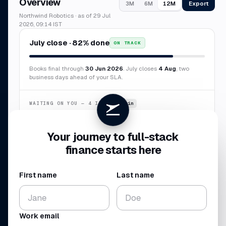
Overview
Export
3M
6M
12M
Northwind Robotics · as of 29 Jul
2026, 09:14 IST
July close · 82% done
ON TRACK
Books final through
30 Jun 2026
. July closes
4 Aug
, two
business days ahead of your SLA.
WAITING ON YOU — 4 ITEMS
~6 min
Confirm duplicate AWS charge
$8,412
Your journey to full-stack
Categorize 7 transactions
$3,847
finance starts here
New vendor · Sierra Labs
$12,000
Missing receipt · Delta
$2,184
First name
Last name
CASH BALANCE
NET BURN
$4.10
$224
M
K
Work email