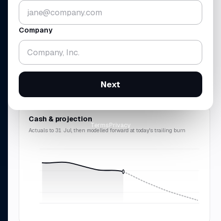
▼ 5.2%
▼ 1.8%
vs 30 Jun · across 4 accounts
gross
$438K
· rev
$214K
Company
RUNWAY
REVENUE · MRR
18.3
$214
mo
K
▼ 0.7 mo
▲ 10.9%
Next
cash-zero
12 Feb 2028
$2.57M
ARR · 9.8% avg
Cash & projection
Terms
Privacy
Actuals to 31 Jul, then modelled forward at today's trailing burn