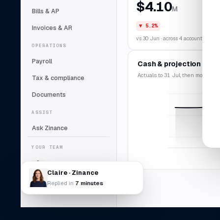
$4.10
M
Bills & AP
▼ 5.2%
Invoices & AR
vs 30 Jun · across 4 accounts
OPERATIONS
Payroll
Cash & projection
Actuals to 31 Jul, then modelled f
Tax & compliance
Documents
ASSIST
Ask Zinance
YOUR TEAM
Claire
Lead bookkeeper
Claire · Zinance
Replied in
7 minutes
Daniel Abara
DA
Controller