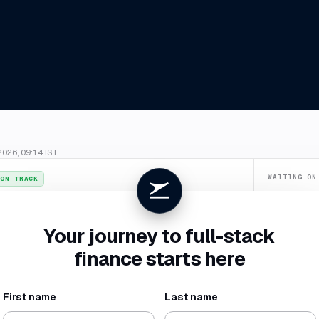
2026, 09:14 IST
WAITING ON
ON TRACK
Confirm du
026
. July closes
4 Aug
, two business days ahead of your SLA.
Categorize
Your journey to full-stack
New vendor 
finance starts here
Missing rece
First name
Last name
NET BURN
RUNWAY