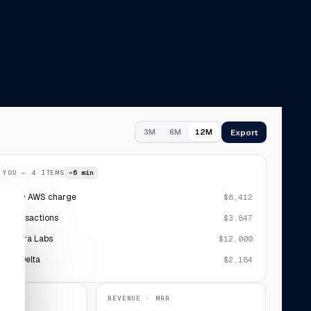
Export
3M
6M
12M
 YOU — 4 ITEMS
~6 min
plicate AWS charge
$8,412
 7 transactions
$3,847
· Sierra Labs
$12,000
ipt · Delta
$2,184
REVENUE · MRR