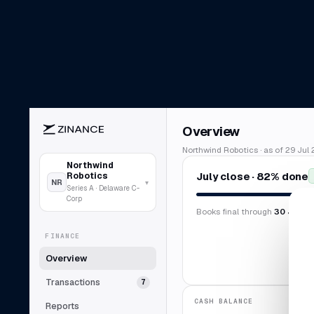
Overview
Northwind Robotics · as of 29 Jul 
Northwind
July close · 82% done
Robotics
NR
▾
Series A · Delaware C-
Corp
Books final through
30 Jun 2
FINANCE
Overview
Transactions
7
CASH BALANCE
Reports