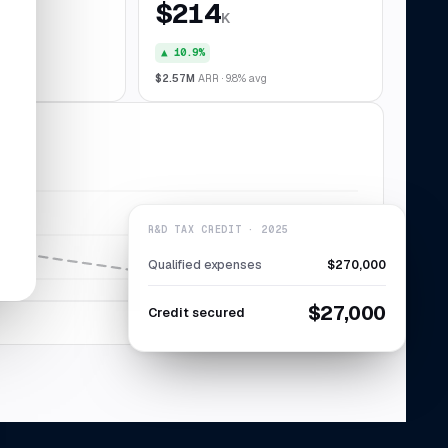
$214
K
▲ 10.9%
028
$2.57M
ARR · 9.8% avg
R&D TAX CREDIT · 2025
Qualified expenses
$270,000
$27,000
Credit secured