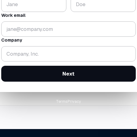
$224
18.3
K
mo
Work email
▼ 1.8%
▼ 0.7 mo
gross
$438K
· rev
$214K
cash-zero
12 Feb 2
Company
orward at today's trailing burn
Next
Terms
Privacy