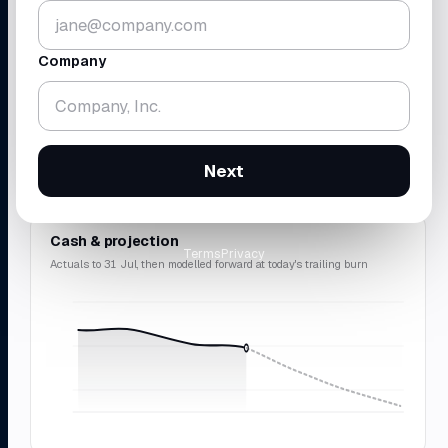
▼ 5.2%
▼ 1.8%
vs 30 Jun · across 4 accounts
gross
$438K
· rev
$214K
Company
RUNWAY
REVENUE · MRR
18.3
$214
mo
K
▼ 0.7 mo
▲ 10.9%
Next
cash-zero
12 Feb 2028
$2.57M
ARR · 9.8% avg
Cash & projection
Terms
Privacy
Actuals to 31 Jul, then modelled forward at today's trailing burn