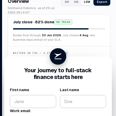
Overview
Export
3M
6M
12M
Northwind Robotics · as of 29 Jul
2026, 09:14 IST
July close · 82% done
ON TRACK
Books final through
30 Jun 2026
. July closes
4 Aug
, two
business days ahead of your SLA.
WAITING ON YOU — 4 ITEMS
~6 min
Confirm duplicate AWS charge
$8,412
Your journey to full-stack
Categorize 7 transactions
$3,847
finance starts here
New vendor · Sierra Labs
$12,000
Missing receipt · Delta
$2,184
First name
Last name
CASH BALANCE
NET BURN
$4.10
$224
M
K
Work email