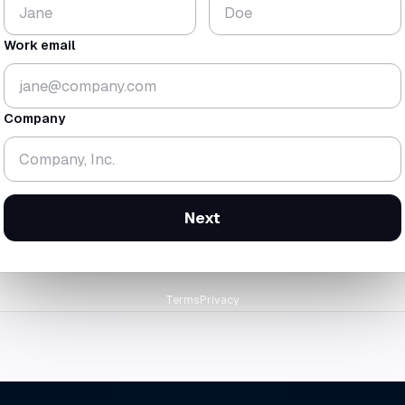
$224
18.3
K
mo
Work email
▼ 1.8%
▼ 0.7 mo
gross
$438K
· rev
$214K
cash-zero
12 Feb 2
Company
orward at today's trailing burn
Next
Terms
Privacy