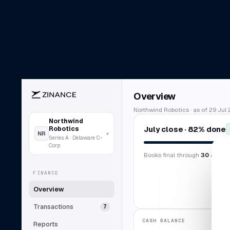
Overview
Northwind Robotics · as of 29 Jul 
Northwind
July close · 82% done
Robotics
NR
▾
Series A · Delaware C-
Corp
Books final through
30 Jun 2
FINANCE
Overview
Transactions
7
CASH BALANCE
Reports