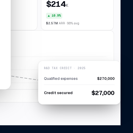
$214
K
▲ 10.9%
028
$2.57M
ARR · 9.8% avg
R&D TAX CREDIT · 2025
Qualified expenses
$270,000
$27,000
Credit secured