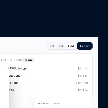
Export
3M
6M
12M
 YOU — 4 ITEMS
~6 min
plicate AWS charge
$8,412
 7 transactions
$3,847
· Sierra Labs
$12,000
ipt · Delta
$2,184
REVENUE · MRR