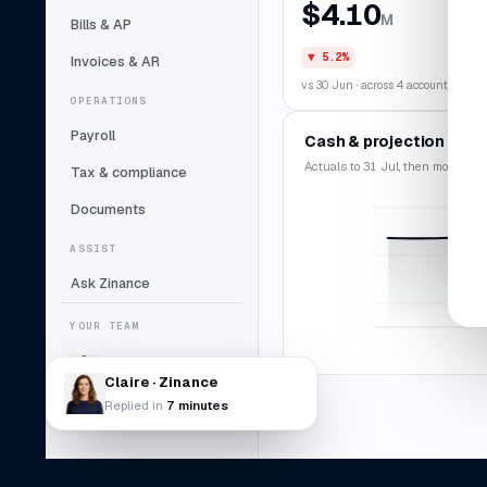
$4.10
M
Bills & AP
▼ 5.2%
Invoices & AR
vs 30 Jun · across 4 accounts
OPERATIONS
Payroll
Cash & projection
Actuals to 31 Jul, then modelled f
Tax & compliance
Documents
ASSIST
Ask Zinance
YOUR TEAM
Claire
Lead bookkeeper
Claire · Zinance
Replied in
7 minutes
Daniel Abara
DA
Controller