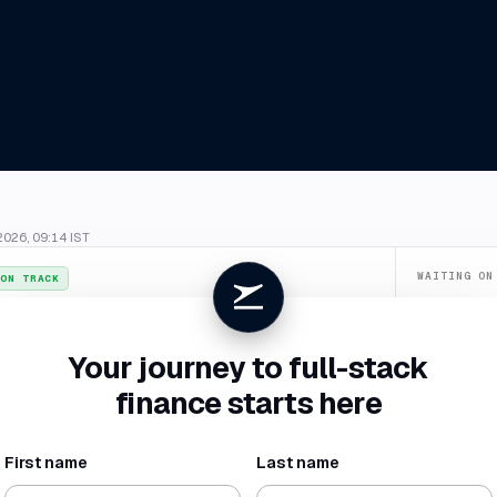
2026, 09:14 IST
WAITING ON
ON TRACK
Confirm du
026
. July closes
4 Aug
, two business days ahead of your SLA.
Categorize
Your journey to full-stack
New vendor 
finance starts here
Missing rece
First name
Last name
NET BURN
RUNWAY