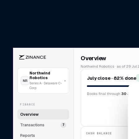
Overview
Northwind Robotics · as of 29 Jul 
Northwind
July close · 82% done
Robotics
NR
▾
Series A · Delaware C-
Corp
Books final through
30 Jun 2
FINANCE
Overview
Transactions
7
CASH BALANCE
Reports