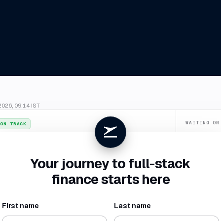
2026, 09:14 IST
WAITING ON
ON TRACK
Confirm du
026
. July closes
4 Aug
, two business days ahead of your SLA.
Categorize
Your journey to full-stack
New vendor 
finance starts here
Missing rece
First name
Last name
NET BURN
RUNWAY