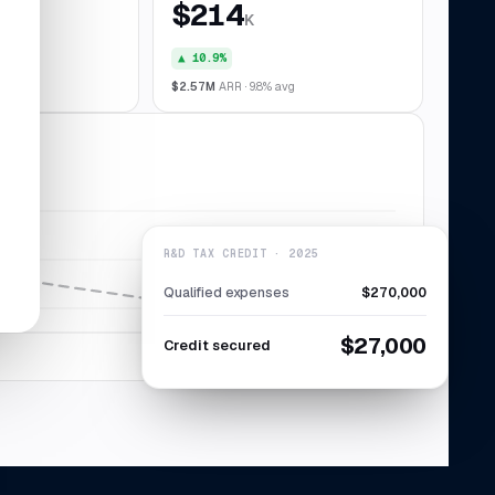
$214
K
▲ 10.9%
028
$2.57M
ARR · 9.8% avg
R&D TAX CREDIT · 2025
Qualified expenses
$270,000
$27,000
Credit secured