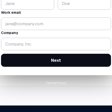
$224
18.3
K
mo
Work email
▼ 1.8%
▼ 0.7 mo
gross
$438K
· rev
$214K
cash-zero
12 Feb 2
Company
orward at today's trailing burn
Next
Terms
Privacy