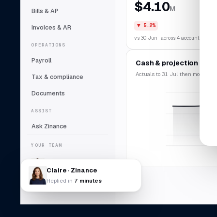
$4.10
M
Bills & AP
▼ 5.2%
Invoices & AR
vs 30 Jun · across 4 accounts
OPERATIONS
Payroll
Cash & projection
Actuals to 31 Jul, then modelled f
Tax & compliance
Documents
ASSIST
Ask Zinance
YOUR TEAM
Claire
Lead bookkeeper
Claire · Zinance
Replied in
7 minutes
Daniel Abara
DA
Controller