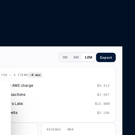
Export
3M
6M
12M
 YOU — 4 ITEMS
~6 min
plicate AWS charge
$8,412
 7 transactions
$3,847
· Sierra Labs
$12,000
ipt · Delta
$2,184
REVENUE · MRR