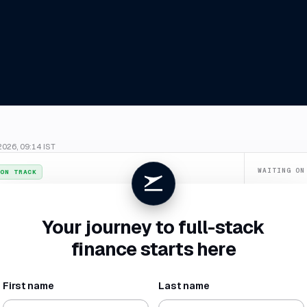
2026, 09:14 IST
WAITING ON
ON TRACK
Confirm du
026
. July closes
4 Aug
, two business days ahead of your SLA.
Categorize
Your journey to full-stack
New vendor 
finance starts here
Missing rece
First name
Last name
NET BURN
RUNWAY