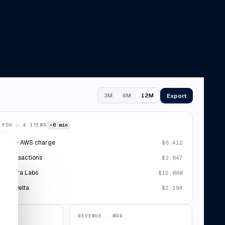
Export
3M
6M
12M
 YOU — 4 ITEMS
~6 min
plicate AWS charge
$8,412
 7 transactions
$3,847
· Sierra Labs
$12,000
ipt · Delta
$2,184
REVENUE · MRR