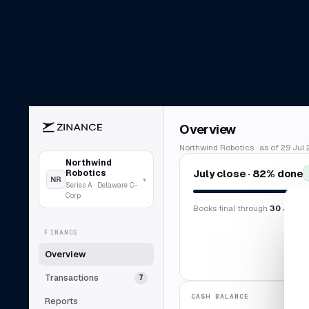
Overview
Northwind Robotics · as of 29 Jul 
Northwind
July close · 82% done
Robotics
NR
▾
Series A · Delaware C-
Corp
Books final through
30 Jun 2
FINANCE
Overview
Transactions
7
CASH BALANCE
Reports