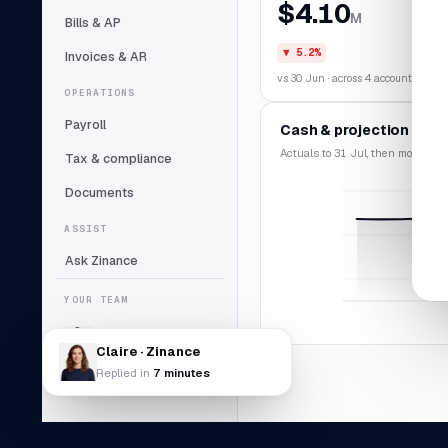
$4.10
M
Bills & AP
▼ 5.2%
Invoices & AR
vs 30 Jun · across 4 accounts
OPERATIONS
Payroll
Cash & projection
Actuals to 31 Jul, then modelled f
Tax & compliance
Documents
ASSIST
Ask Zinance
YOUR TEAM
Claire
Lead bookkeeper
Claire · Zinance
Replied in
7 minutes
Daniel Abara
DA
Controller