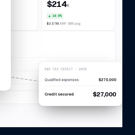
$214
K
▲ 10.9%
028
$2.57M
ARR · 9.8% avg
R&D TAX CREDIT · 2025
Qualified expenses
$270,000
$27,000
Credit secured