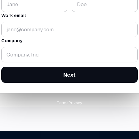
$224
18.3
K
mo
Work email
▼ 1.8%
▼ 0.7 mo
gross
$438K
· rev
$214K
cash-zero
12 Feb 2
Company
orward at today's trailing burn
Next
Terms
Privacy