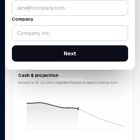
▼ 5.2%
▼ 1.8%
vs 30 Jun · across 4 accounts
gross
$438K
· rev
$214K
Company
RUNWAY
REVENUE · MRR
18.3
$214
mo
K
▼ 0.7 mo
▲ 10.9%
Next
cash-zero
12 Feb 2028
$2.57M
ARR · 9.8% avg
Cash & projection
Terms
Privacy
Actuals to 31 Jul, then modelled forward at today's trailing burn