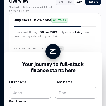
Overview
Export
3M
6M
12M
Northwind Robotics · as of 29 Jul
2026, 09:14 IST
July close · 82% done
ON TRACK
Books final through
30 Jun 2026
. July closes
4 Aug
, two
business days ahead of your SLA.
WAITING ON YOU — 4 ITEMS
~6 min
Confirm duplicate AWS charge
$8,412
Your journey to full-stack
Categorize 7 transactions
$3,847
finance starts here
New vendor · Sierra Labs
$12,000
Missing receipt · Delta
$2,184
First name
Last name
CASH BALANCE
NET BURN
$4.10
$224
M
K
Work email