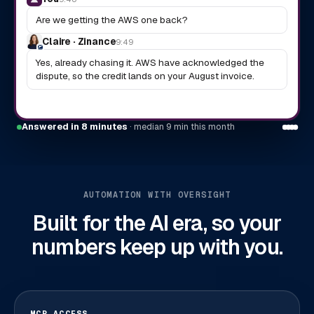
Are we getting the AWS one back?
Claire · Zinance
9:49
Yes, already chasing it. AWS have acknowledged the
dispute, so the credit lands on your August invoice.
Answered in 8 minutes
· median 9 min this month
AUTOMATION WITH OVERSIGHT
Built for the AI era, so your
numbers keep up with you.
MCP ACCESS