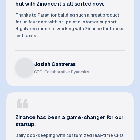
but with Zinance it's all sorted now.
Thanks to Parag for building such a great product
for us founders with on-point customer support.
Highly recommend working with Zinance for books
and taxes.
Josiah Contreras
CEO, Collaborative Dynamics
Zinance has been a game-changer for our
startup.
Daily bookkeeping with customized real-time CFO