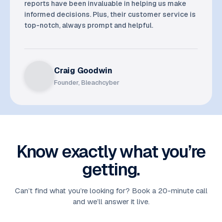
reports have been invaluable in helping us make
informed decisions. Plus, their customer service is
top-notch, always prompt and helpful.
Craig Goodwin
Founder, Bleachcyber
Know exactly what you’re
getting.
Can’t find what you’re looking for? Book a 20-minute call
and we’ll answer it live.