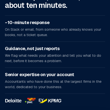
about ten minutes.
~10-minute response
On Slack or email, from someone who already knows your
books, not a ticket queue.
Guidance, not just reports
We flag what needs your attention and tell you what to do
next, before it becomes a problem.
Senior expertise on your account
Accountants who have done this at the largest firms in the
world, dedicated to your business.