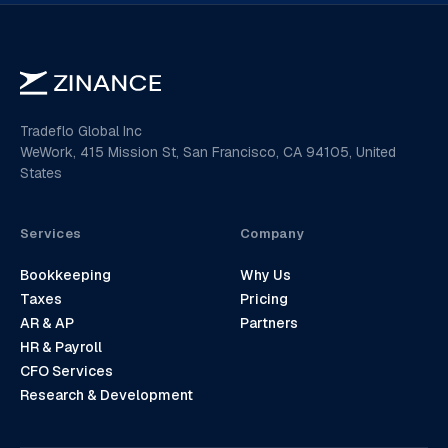
Tradeflo Global Inc
WeWork, 415 Mission St, San Francisco, CA 94105, United
States
Services
Company
Bookkeeping
Why Us
Taxes
Pricing
AR & AP
Partners
HR & Payroll
CFO Services
Research & Development