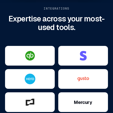
INTEGRATIONS
Expertise across your most-
used tools.
Mercury