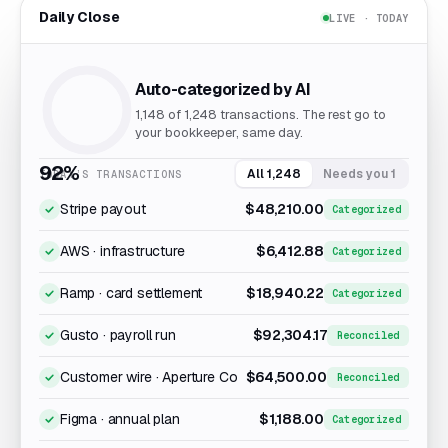
Daily Close
LIVE · TODAY
Auto-categorized by AI
1,148
of 1,248 transactions. The rest go to
your bookkeeper, same day.
92%
All 1,248
Needs you 1
TODAY’S TRANSACTIONS
Stripe payout
$48,210.00
Categorized
AWS · infrastructure
$6,412.88
Categorized
Ramp · card settlement
$18,940.22
Categorized
Gusto · payroll run
$92,304.17
Reconciled
Customer wire · Aperture Co
$64,500.00
Reconciled
Figma · annual plan
$1,188.00
Categorized