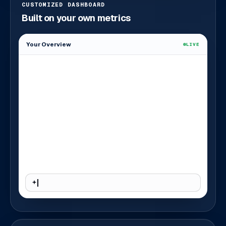
CUSTOMIZED DASHBOARD
Built on your own metrics
Your Overview
LIVE