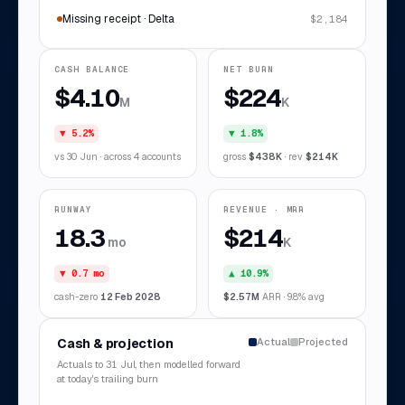
Missing receipt · Delta
$2,184
CASH BALANCE
NET BURN
$4.10
$224
M
K
▼ 5.2%
▼ 1.8%
vs 30 Jun · across 4 accounts
gross
$438K
· rev
$214K
RUNWAY
REVENUE · MRR
18.3
$214
mo
K
▼ 0.7 mo
▲ 10.9%
cash-zero
12 Feb 2028
$2.57M
ARR · 9.8% avg
Cash & projection
Actual
Projected
Actuals to 31 Jul, then modelled forward
at today's trailing burn