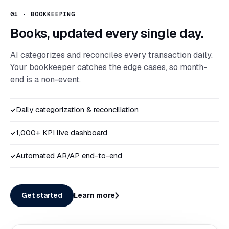
01
·
BOOKKEEPING
Books, updated every single day.
AI categorizes and reconciles every transaction daily.
Your bookkeeper catches the edge cases, so month-
end is a non-event.
Daily categorization & reconciliation
✓
1,000+ KPI live dashboard
✓
Automated AR/AP end-to-end
✓
Get started
Learn more