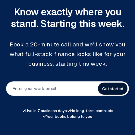
Know exactly where you
stand. Starting this week.
Book a 20-minute call and we'll show you
what full-stack finance looks like for your
business, starting this week.
Get started
✓
Live in 7 business days
✓
No long-term contracts
✓
Your books belong to you