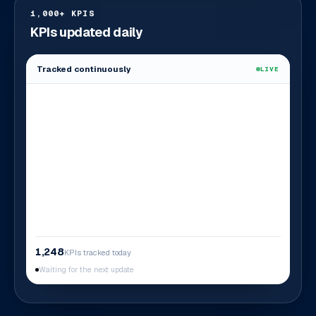
1,000+ KPIS
KPIs updated daily
Tracked continuously
LIVE
1,248
KPIs tracked today
Waiting for the next update