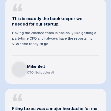
This is exactly the bookkeeper we
needed for our startup.
Having the Zinance team is basically like getting a
part-time CFO and I always have the reports my
VCs need ready to go.
Mike Bell
CTO, Scheduler AI
Filing taxes was a major headache for me