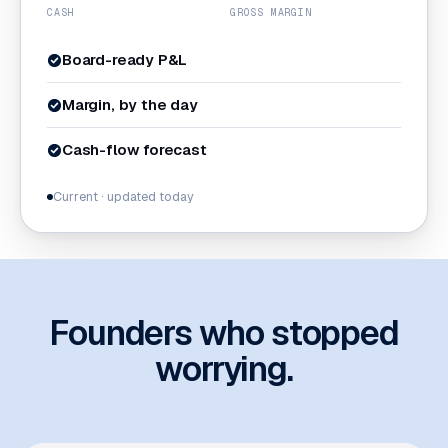
CASH
GROSS MARGIN
Board-ready P&L
Margin, by the day
Cash-flow forecast
Current · updated today
Founders who stopped
worrying.