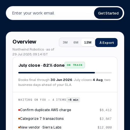
Get Started
Overview
Export
3M
6M
12M
Northwind Robotics · as of
29 Jul 2026, 09:14 IST
July close · 82% done
ON TRACK
Books final through
30 Jun 2026
. July closes
4 Aug
, two
business days ahead of your SLA.
WAITING ON YOU — 4 ITEMS
~6 min
Confirm duplicate AWS charge
$8,412
Categorize 7 transactions
$3,847
New vendor · Sierra Labs
$12,000