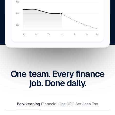
$6M
$4M
$2M
Aug
Nov
Feb
Jul
Oct
Jan
Apr
One team.
Every
finance
job. Done
daily
.
Bookkeeping
Financial Ops
CFO Services
Tax