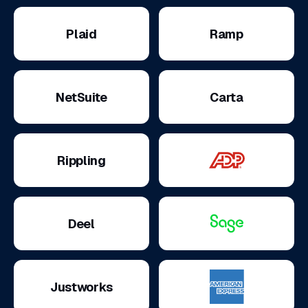
Plaid
Ramp
NetSuite
Carta
Rippling
Deel
Justworks