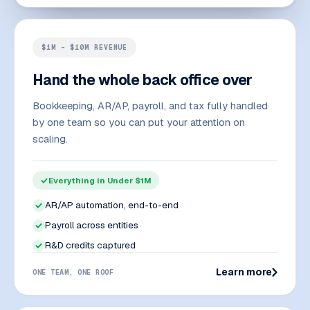
$1M – $10M REVENUE
Hand the whole back office over
Bookkeeping, AR/AP, payroll, and tax fully handled
by one team so you can put your attention on
scaling.
Everything in Under $1M
AR/AP automation, end-to-end
Payroll across entities
R&D credits captured
Learn more
ONE TEAM, ONE ROOF