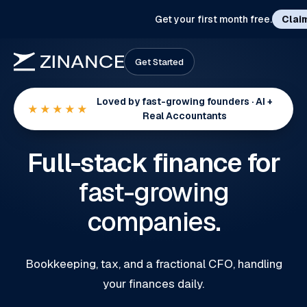
Get your first month free.
Clai
Get Started
Loved by fast-growing founders · AI +
★★★★★
Real Accountants
Full-stack finance for
fast-growing
companies
.
Bookkeeping, tax, and a fractional CFO, handling
your finances daily.