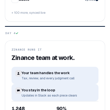
+ 100 more, synced live
DAY 4
ZINANCE RUNS IT
Zinance team at work.
Your team handles the work
Tax, review, and every judgment call
You stay in the loop
Updates in Slack as each piece clears
1,248
90%