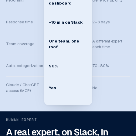
Reporting
Generic P&L only
dashboard
Response time
2–3 days
~10 min on Slack
A different expert
One team, one
Team coverage
each time
roof
Auto-categorization
70–80%
90%
Claude / ChatGPT
Yes
No
access (MCP)
HUMAN EXPERT
A real expert, on Slack, in