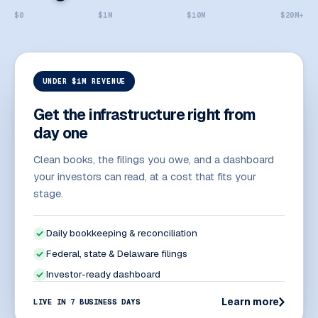
$0
$1M
$10M
$20M+
UNDER $1M REVENUE
Get the infrastructure right from
day one
Clean books, the filings you owe, and a dashboard
your investors can read, at a cost that fits your
stage.
Daily bookkeeping & reconciliation
Federal, state & Delaware filings
Investor-ready dashboard
Learn more
LIVE IN 7 BUSINESS DAYS