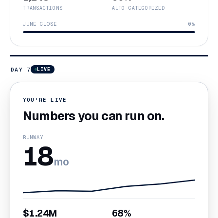
TRANSACTIONS
AUTO-CATEGORIZED
JUNE CLOSE
0%
DAY 7
LIVE
YOU'RE LIVE
Numbers you can run on.
RUNWAY
18
mo
$1.24M
68%