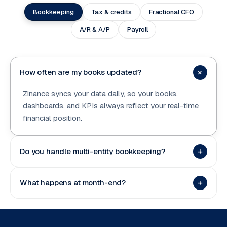
Bookkeeping
Tax & credits
Fractional CFO
A/R & A/P
Payroll
+
How often are my books updated?
Zinance syncs your data daily, so your books,
dashboards, and KPIs always reflect your real-time
financial position.
+
Do you handle multi-entity bookkeeping?
+
What happens at month-end?