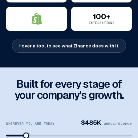
100+
INTEGRATIONS
Hover a tool to see what Zinance does with it.
Built for every stage of
your company's growth.
$485K
annual revenue
WHEREVER YOU ARE TODAY