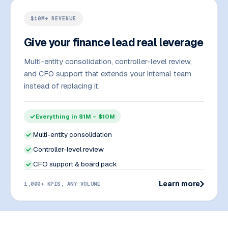
$10M+ REVENUE
Give your finance lead real leverage
Multi-entity consolidation, controller-level review,
and CFO support that extends your internal team
instead of replacing it.
Everything in $1M – $10M
Multi-entity consolidation
Controller-level review
CFO support & board pack
Learn more
1,000+ KPIS, ANY VOLUME