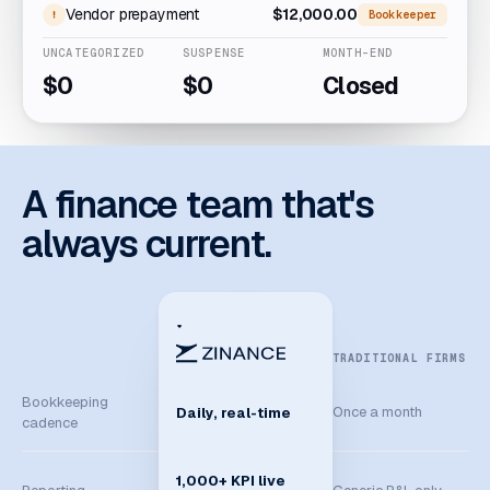
Vendor prepayment
$12,000.00
Bookkeeper
UNCATEGORIZED
SUSPENSE
MONTH-END
$0
$0
Closed
A finance team that's
always current.
TRADITIONAL FIRMS
Bookkeeping
Once a month
Daily, real-time
cadence
1,000+ KPI live