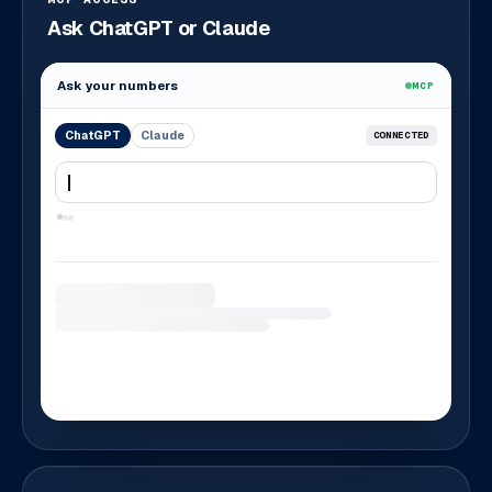
Ask ChatGPT or Claude
Ask your numbers
MCP
ChatGPT
Claude
CONNECTED