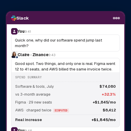
Slack
You
9:41
Quick one, why did our software spend jump last
month?
Claire · Zinance
9:43
Good spot. Two things, and only one is real. Figma went
12 to 41 seats, and AWS billed the same invoice twice.
SPEND SUMMARY
Software & tools, July
$74,080
vs 3-month average
+32.3%
Figma · 29 new seats
+$1,845/mo
AWS · charged twice
$8,412
DISPUTED
Real increase
+$1,845/mo
You
9:46