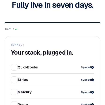
Fully live in seven days.
DAY 1
CONNECT
Your stack, plugged in.
QuickBooks
Synced
Stripe
Synced
Mercury
Synced
Gusto
Synced