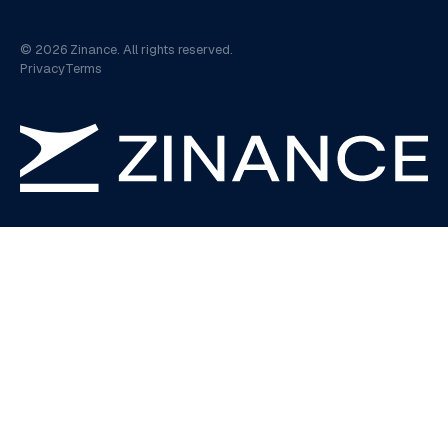
©
2026
Zinance. All rights reserved.
Privacy
Terms