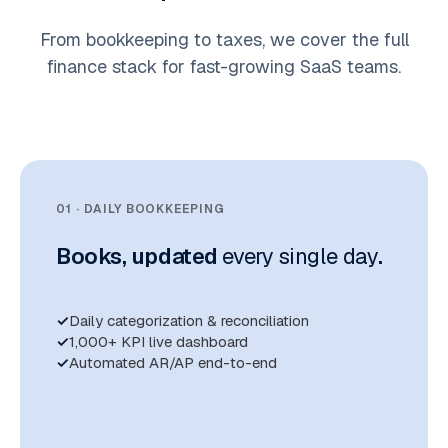
From bookkeeping to taxes, we cover the full
finance stack for fast-growing SaaS teams.
01 · DAILY BOOKKEEPING
Books, updated
every single day
.
Daily categorization & reconciliation
1,000+ KPI live dashboard
Automated AR/AP end-to-end