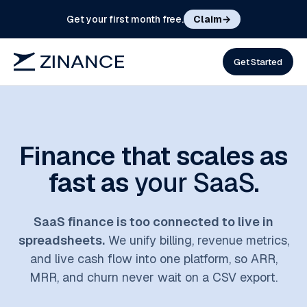
Get your first month free.
Claim
→
Get Started
Finance that scales as
fast as
your SaaS
.
SaaS finance is too connected to live in
spreadsheets.
We unify billing, revenue metrics,
and live cash flow into one platform, so ARR,
MRR, and churn never wait on a CSV export.