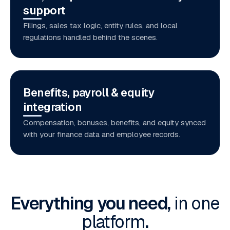
support
Filings, sales tax logic, entity rules, and local
regulations handled behind the scenes.
Benefits, payroll & equity
integration
Compensation, bonuses, benefits, and equity synced
with your finance data and employee records.
Everything you need,
in one
platform
.