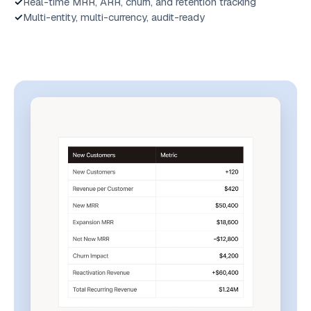
Real-time MRR, ARR, churn, and retention tracking
Multi-entity, multi-currency, audit-ready