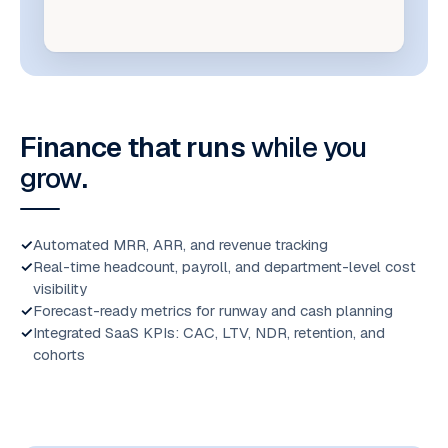
Finance that runs
while you
grow
.
Automated MRR, ARR, and revenue tracking
Real-time headcount, payroll, and department-level cost
visibility
Forecast-ready metrics for runway and cash planning
Integrated SaaS KPIs: CAC, LTV, NDR, retention, and
cohorts