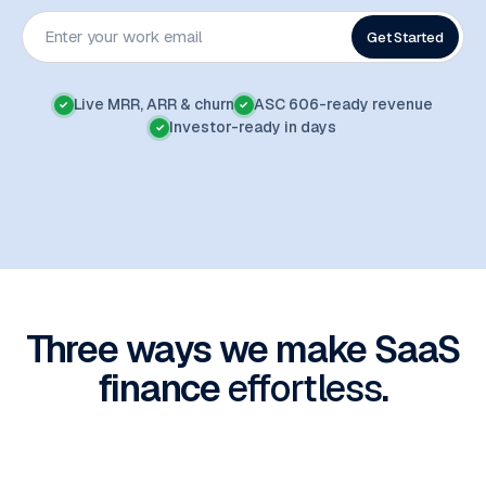
Get Started
Live MRR, ARR & churn
ASC 606-ready revenue
✓
✓
Investor-ready in days
✓
Three ways we make SaaS
finance
effortless
.