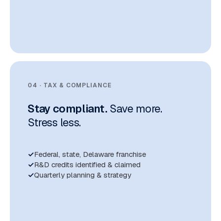
04 · TAX & COMPLIANCE
Stay compliant.
Save more.
Stress less.
Federal, state, Delaware franchise
R&D credits identified & claimed
Quarterly planning & strategy