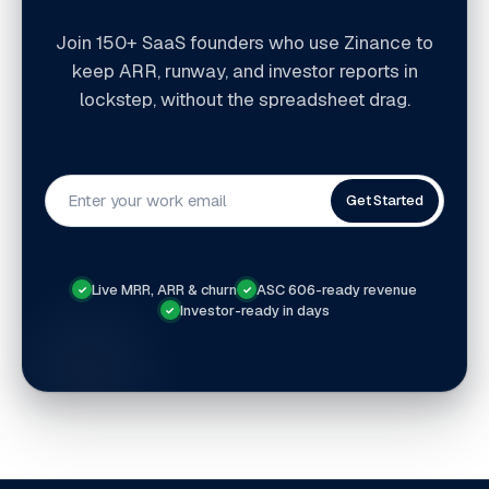
Join 150+ SaaS founders who use Zinance to
keep ARR, runway, and investor reports in
lockstep, without the spreadsheet drag.
Get Started
Live MRR, ARR & churn
ASC 606-ready revenue
✓
✓
Investor-ready in days
✓