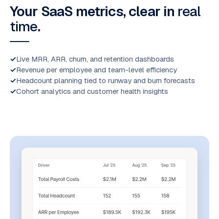
Your SaaS metrics, clear in
real
time
.
Live MRR, ARR, churn, and retention dashboards
Revenue per employee and team-level efficiency
Headcount planning tied to runway and burn forecasts
Cohort analytics and customer health insights