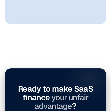
Ready to make SaaS
finance
your unfair
advantage
?