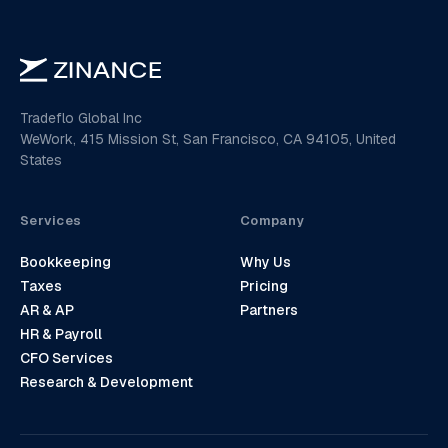
Tradeflo Global Inc
WeWork, 415 Mission St, San Francisco, CA 94105, United
States
Services
Company
Bookkeeping
Why Us
Taxes
Pricing
AR & AP
Partners
HR & Payroll
CFO Services
Research & Development