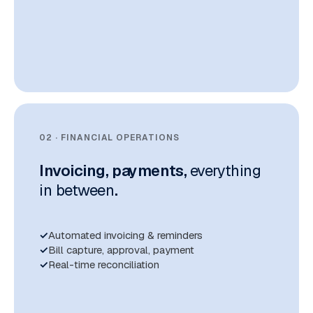
02 · FINANCIAL OPERATIONS
Invoicing, payments,
everything
in between
.
Automated invoicing & reminders
Bill capture, approval, payment
Real-time reconciliation