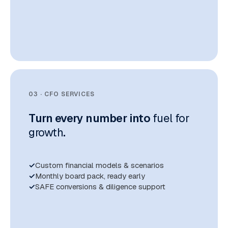
03 · CFO SERVICES
Turn every number into
fuel for
growth
.
Custom financial models & scenarios
Monthly board pack, ready early
SAFE conversions & diligence support