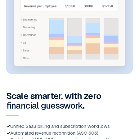
Scale smarter, with zero
financial guesswork
.
Unified SaaS billing and subscription workflows
Automated revenue recognition (ASC 606)