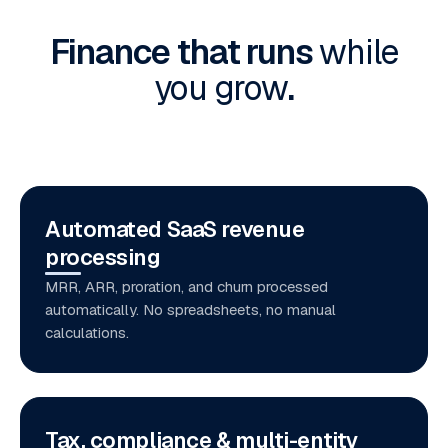
Finance that runs
while
you grow
.
Automated SaaS revenue
processing
MRR, ARR, proration, and churn processed
automatically. No spreadsheets, no manual
calculations.
Tax, compliance & multi-entity